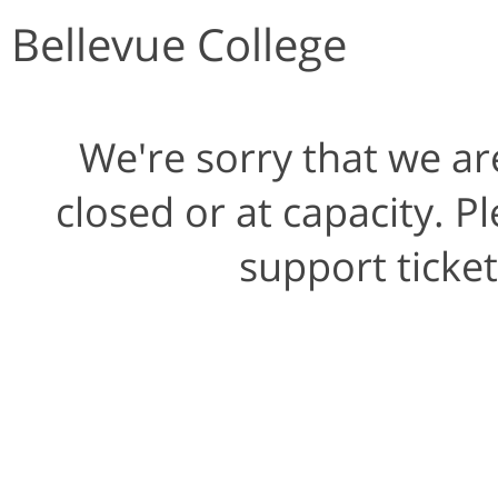
Bellevue College
We're sorry that we ar
closed or at capacity. 
support ticke