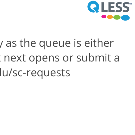
 as the queue is either
t next opens or submit a
du/sc-requests