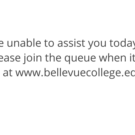
e unable to assist you today
Please join the queue when i
t at www.bellevuecollege.e