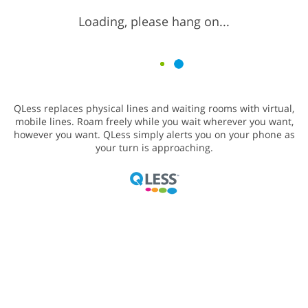
Loading, please hang on...
QLess replaces physical lines and waiting rooms with virtual,
mobile lines. Roam freely while you wait wherever you want,
however you want. QLess simply alerts you on your phone as
your turn is approaching.