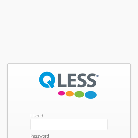
Userid
Password