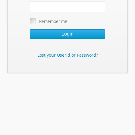
Remember me
Login
Lost your UserId or Password?
Lost Your Userid or Password?
Enter Your E-mail Address