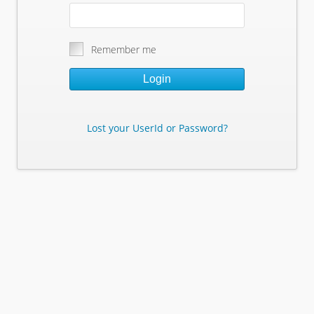
Remember me
Login
Lost your UserId or Password?
Lost Your Userid or Password?
Enter Your E-mail Address