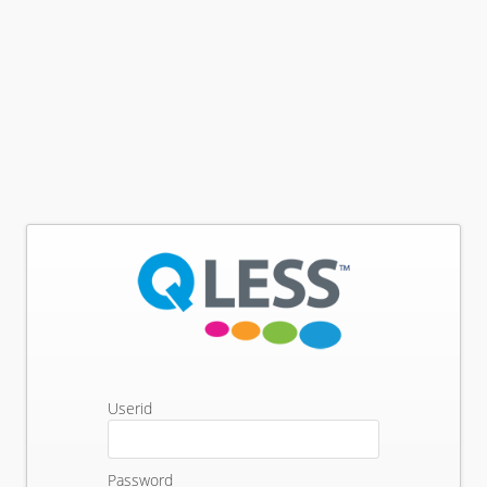
Userid
Password