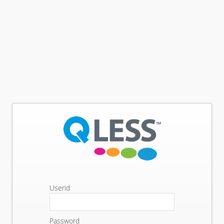
Userid
Password