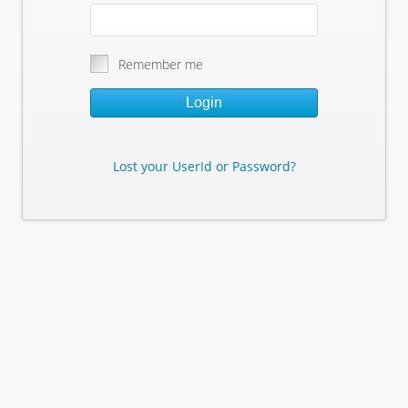
Remember me
Login
Lost your UserId or Password?
Lost Your Userid or Password?
Enter Your E-mail Address