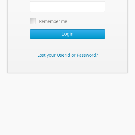
Remember me
Login
Lost your UserId or Password?
Lost Your Userid or Password?
Enter Your E-mail Address