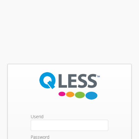
Userid
Password