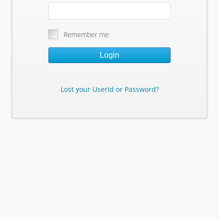
Remember me
Login
Lost your UserId or Password?
Lost Your Userid or Password?
Enter Your E-mail Address