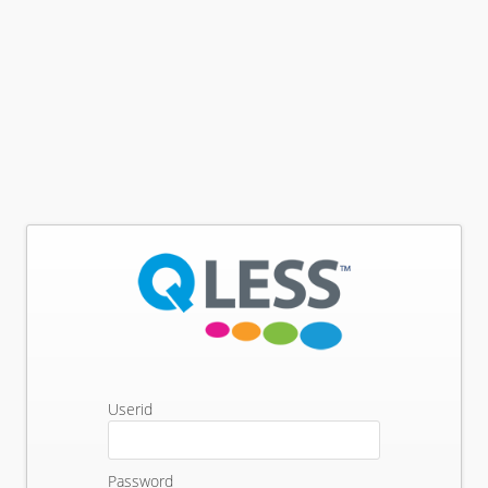
Userid
Password